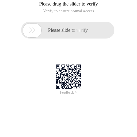
Please drag the slider to verify
Verify to ensure normal access

Please slide to verify
Feedback >