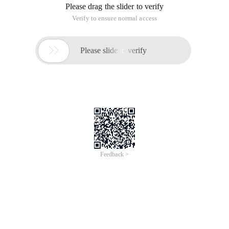
Please drag the slider to verify
Verify to ensure normal access

Please slide to verify
Feedback >