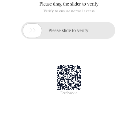
Please drag the slider to verify
Verify to ensure normal access

Please slide to verify
Feedback >