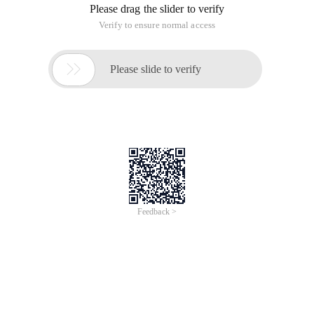
Please drag the slider to verify
Verify to ensure normal access

Please slide to verify
Feedback >