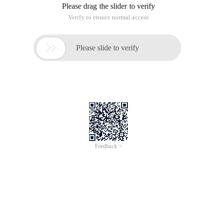
Please drag the slider to verify
Verify to ensure normal access

Please slide to verify
Feedback >