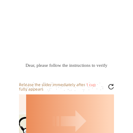
Dear, please follow the instructions to verify