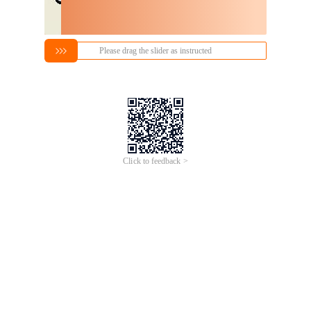
Please drag the slider as instructed
Click to feedback >