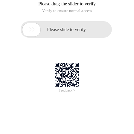
Please drag the slider to verify
Verify to ensure normal access

Please slide to verify
Feedback >