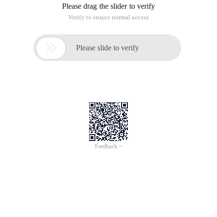
Please drag the slider to verify
Verify to ensure normal access

Please slide to verify
Feedback >