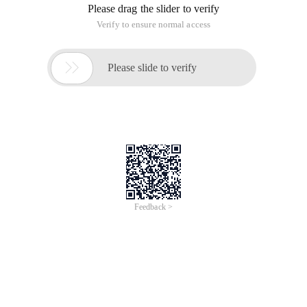
Please drag the slider to verify
Verify to ensure normal access

Please slide to verify
Feedback >