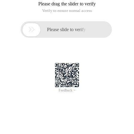
Please drag the slider to verify
Verify to ensure normal access

Please slide to verify
Feedback >