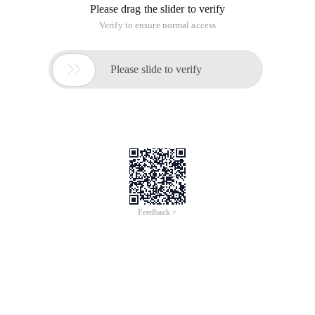
Please drag the slider to verify
Verify to ensure normal access

Please slide to verify
Feedback >