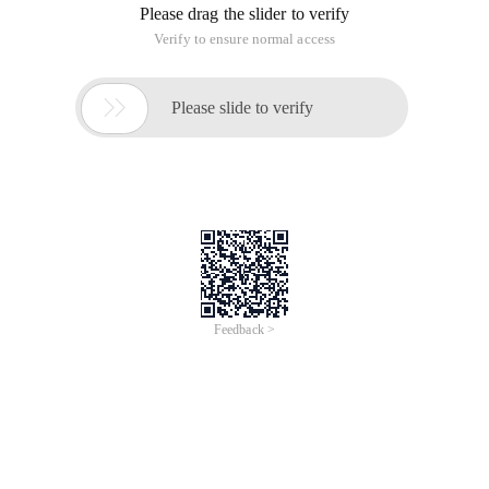
Please drag the slider to verify
Verify to ensure normal access

Please slide to verify
Feedback >