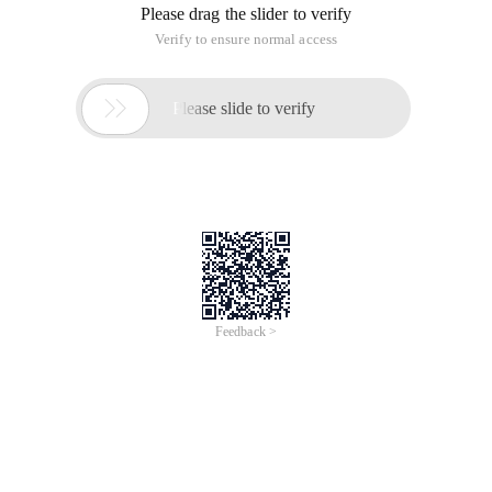
Please drag the slider to verify
Verify to ensure normal access

Please slide to verify
Feedback >