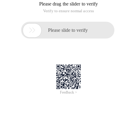
Please drag the slider to verify
Verify to ensure normal access

Please slide to verify
Feedback >