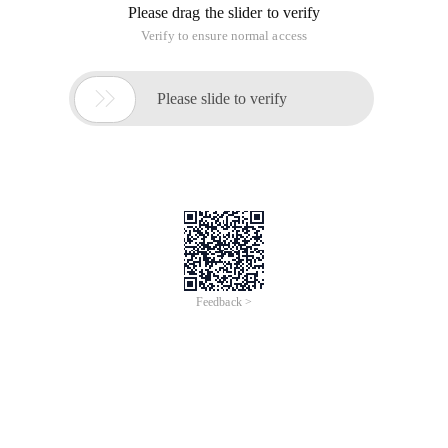
Please drag the slider to verify
Verify to ensure normal access

Please slide to verify
Feedback >