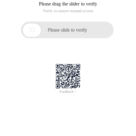
Please drag the slider to verify
Verify to ensure normal access

Please slide to verify
Feedback >