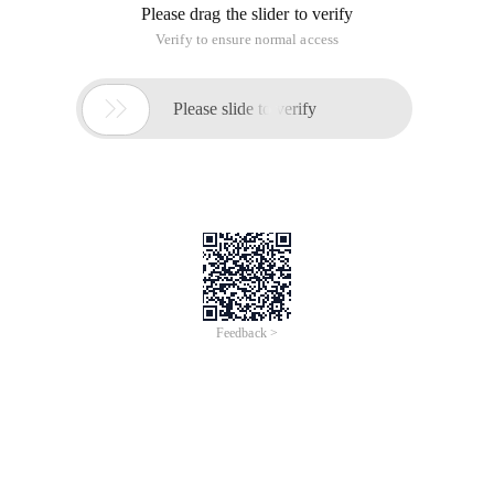
Please drag the slider to verify
Verify to ensure normal access

Please slide to verify
Feedback >