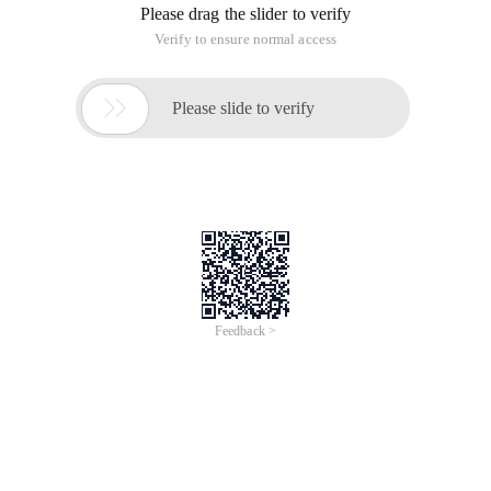
Please drag the slider to verify
Verify to ensure normal access

Please slide to verify
Feedback >