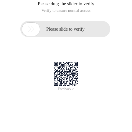
Please drag the slider to verify
Verify to ensure normal access

Please slide to verify
Feedback >