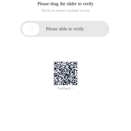
Please drag the slider to verify
Verify to ensure normal access

Please slide to verify
Feedback >