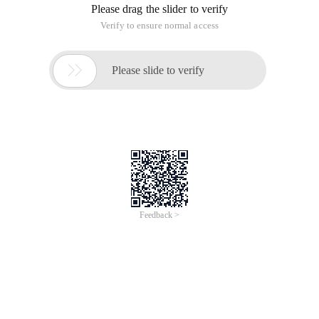
Please drag the slider to verify
Verify to ensure normal access

Please slide to verify
Feedback >