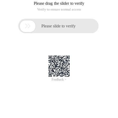
Please drag the slider to verify
Verify to ensure normal access

Please slide to verify
Feedback >