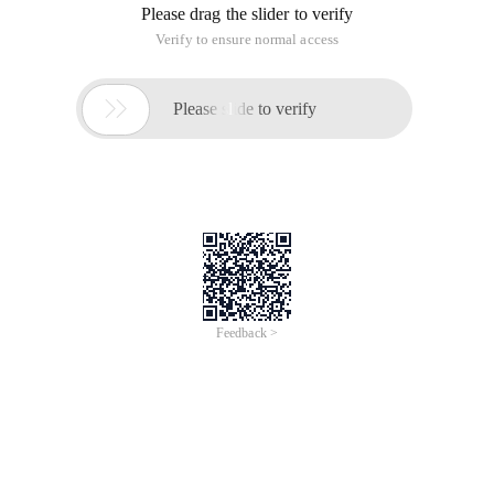
Please drag the slider to verify
Verify to ensure normal access

Please slide to verify
Feedback >