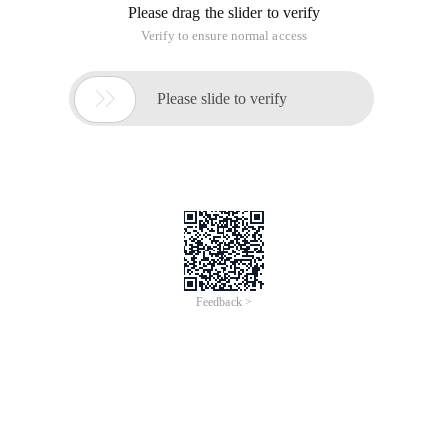
Please drag the slider to verify
Verify to ensure normal access

Please slide to verify
Feedback >