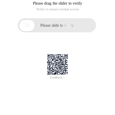
Please drag the slider to verify
Verify to ensure normal access

Please slide to verify
Feedback >