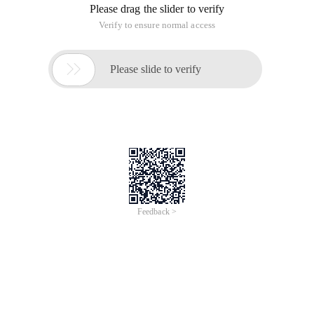
Please drag the slider to verify
Verify to ensure normal access

Please slide to verify
Feedback >