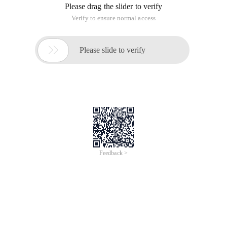
Please drag the slider to verify
Verify to ensure normal access

Please slide to verify
Feedback >