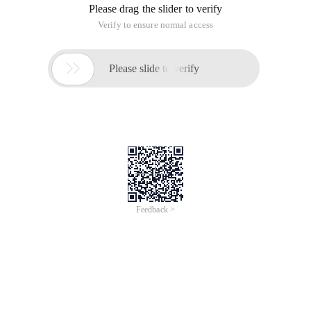
Please drag the slider to verify
Verify to ensure normal access

Please slide to verify
Feedback >