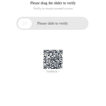
Please drag the slider to verify
Verify to ensure normal access

Please slide to verify
Feedback >