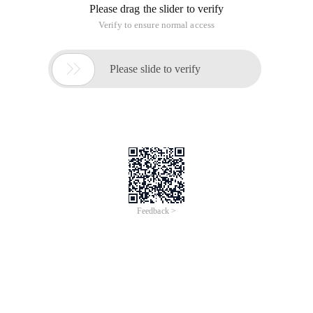
Please drag the slider to verify
Verify to ensure normal access

Please slide to verify
Feedback >