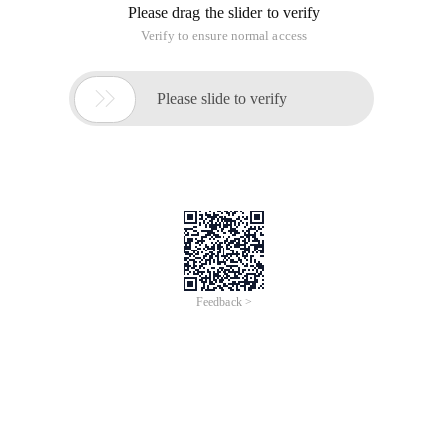
Please drag the slider to verify
Verify to ensure normal access

Please slide to verify
Feedback >