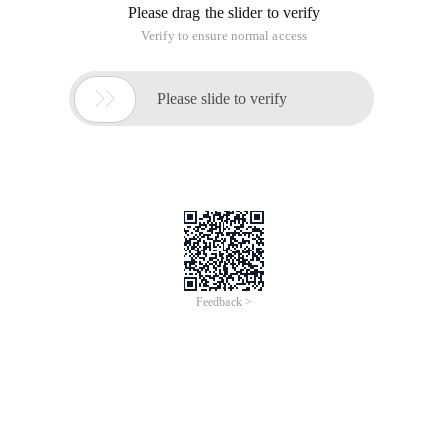
Please drag the slider to verify
Verify to ensure normal access

Please slide to verify
Feedback >