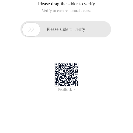
Please drag the slider to verify
Verify to ensure normal access

Please slide to verify
Feedback >