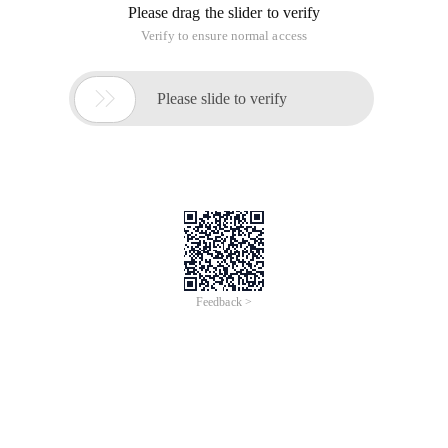
Please drag the slider to verify
Verify to ensure normal access

Please slide to verify
Feedback >